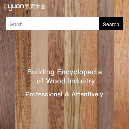
Search